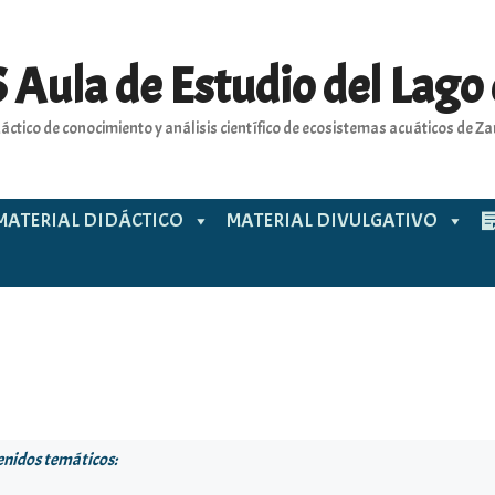
 Aula de Estudio del Lago
áctico de conocimiento y análisis científico de ecosistemas acuáticos de 
MATERIAL DIDÁCTICO
MATERIAL DIVULGATIVO
enidos temáticos: