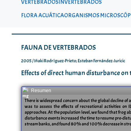
VERTEBRADOS
INVERTEBRADOS
FLORA ACUÁTICA
ORGANISMOS MICROSCÓP
FAUNA DE VERTEBRADOS
2005 / Iñaki Rodríguez-Prieto; Esteban Fernández-Juricic
Effects of direct human disturbance on
Resumen
There is widespread concern about the global decline of 
was to assess the effects of recreational activities on 
approaches. At the population level, we found that frog ab
disturbance events increased the time to resume pre-disturba
stream banks, and found 80% and 100% decrease in stream b