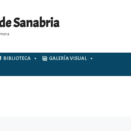
 de Sanabria
Zamora
BIBLIOTECA
GALERÍA VISUAL