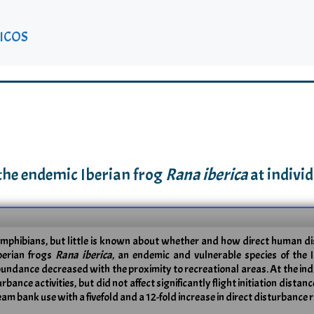
ICOS
 the endemic Iberian frog
Rana iberica
at individ
amphibians, but little is known about whether and how direct human dis
Iberian frogs
Rana iberica
, an endemic and vulnerable species of the 
undance decreased with the proximity to recreational areas. At the indi
nce activities, but did not affect significantly flight initiation distan
ank use with a fivefold and a 12-fold increase in direct disturbance ra