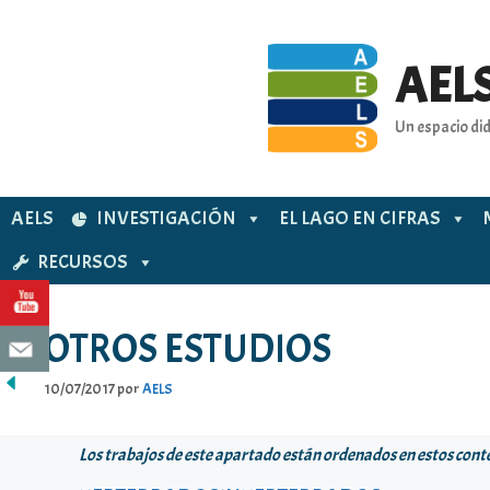
Saltar
al
contenido
AELS
Un espacio did
AELS
INVESTIGACIÓN
EL LAGO EN CIFRAS
RECURSOS
OTROS ESTUDIOS
10/07/2017
por
AELS
Los trabajos de este apartado están ordenados en estos cont