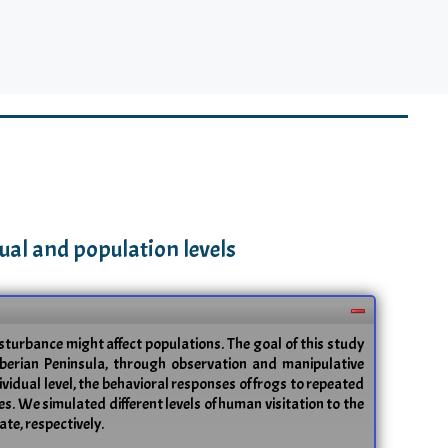
ual and population levels
turbance might affect populations. The goal of this study
Iberian Peninsula, through observation and manipulative
vidual level, the behavioral responses of frogs to repeated
ces. We simulated different levels of human visitation to the
te, respectively.