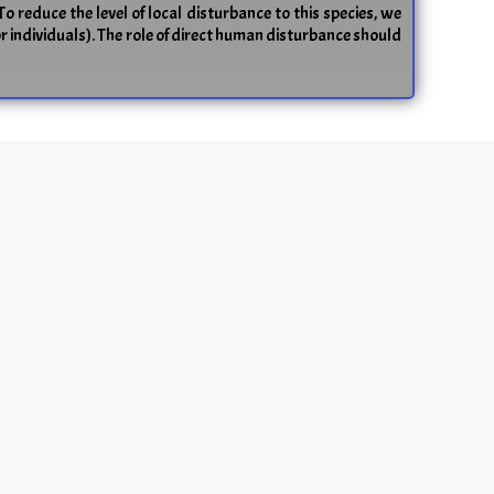
To reduce the level of local disturbance to this species, we
or individuals). The role of direct human disturbance should
on frog (
Rana temporaria
)
 scarce. We compared tadpole fitness‐related traits (viz.
(C) habitats that differed significantly in population sizes
cant positive relationship between the mean values of the
ral marker loci (FST) tended to be more pronounced in the
s in the continuous habitat (i.e. QST > FST), but not in the