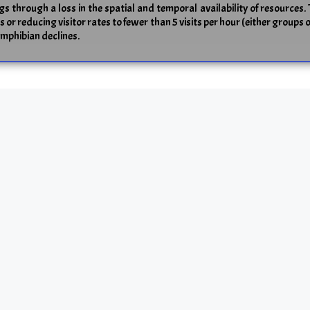
ogs through a loss in the spatial and temporal availability of resources. 
r reducing visitor rates to fewer than 5 visits per hour (either groups 
amphibian declines.
ess and adaptability? A case study of the comm
ragmentation on both neutral and adaptive genetic variability are still
 the common frog (
Rana temporaria
) from fragmented (F) and continuous 
 markers. Using data from common garden experiments, we found a signifi
variation in a given population. While genetic differentiation in neut
tiation in quantitative traits (QST) exceeded that in neutral marker trait