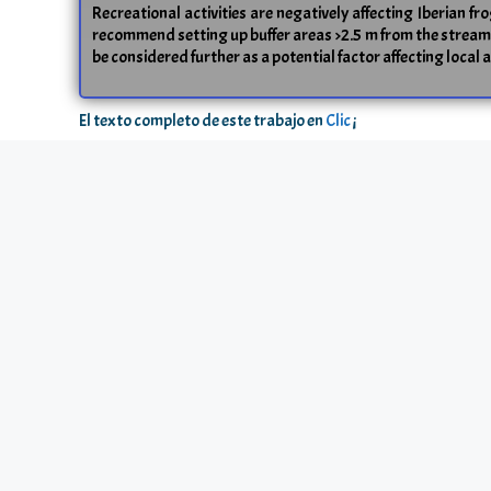
Recreational activities are negatively affecting Iberian fr
recommend setting up buffer areas >2.5 m from the streams o
be considered further as a potential factor affecting local 
El texto completo de este trabajo en
Clic
¡
2007 / Markus Johansson, Craig R. Primmer, Juha Merilä
Does habitat fragmentation reduce fitn
Resumen
Studies examining the effects of anthropogenic habitat f
survival probability and body size) among populations of
(C > F) and genetic diversity (C > F) in neutral genetic
fitness related traits and the amount of microsatellite 
fragmented than in the continuous habitat, genetic differen